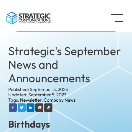
Strategic's September
News and
Announcements
Published: September 5, 2023
Updated: September 5, 2023
Tags:
Newsletter,
Company News
Birthdays