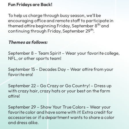
Fun Fridays are Back!
To help us charge through busy season, we’ll be
encouraging office and remote staff to participate in
th
themed attire beginning Friday, September 8
and
th
continuing through Friday, September 29
.
Themes as follows:
September 8 – Team Spirit – Wear your favorite college,
NFL, or other sports team!
September 15 – Decades Day – Wear attire from your
favorite era!
September 22 – Go Crazy or Go Country! – Dress up
with crazy hair, crazy hats or your best on the farm
attire!
September 29 – Show Your True Colors – Wear your
favorite color and have some with it! Extra credit for
accessories or if a department wants to share a color
and dress alike.