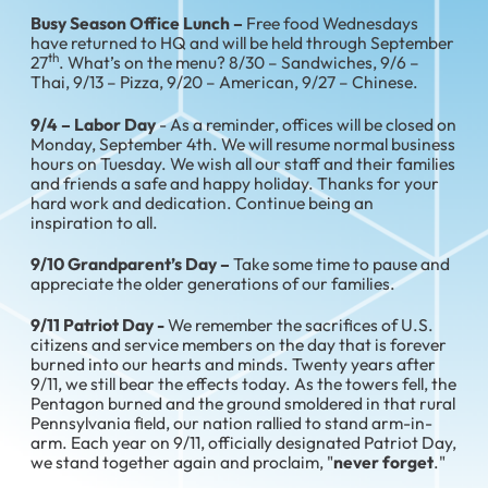
Busy Season Office Lunch –
Free food Wednesdays
have returned to HQ and will be held through September
th
27
. What’s on the menu? 8/30 – Sandwiches, 9/6 –
Thai, 9/13 – Pizza, 9/20 – American, 9/27 – Chinese.
9/4 – Labor Day
- As a reminder, offices will be closed on
Monday, September 4th. We will resume normal business
hours on Tuesday. We wish all our staff and their families
and friends a safe and happy holiday. Thanks for your
hard work and dedication. Continue being an
inspiration to all.
9/10 Grandparent’s Day –
Take some time to pause and
appreciate the older generations of our families.
9/11 Patriot Day -
We remember the sacrifices of U.S.
citizens and service members on the day that is forever
burned into our hearts and minds. Twenty years after
9/11, we still bear the effects today. As the towers fell, the
Pentagon burned and the ground smoldered in that rural
Pennsylvania field, our nation rallied to stand arm-in-
arm. Each year on 9/11, officially designated Patriot Day,
we stand together again and proclaim, "
never forget
."