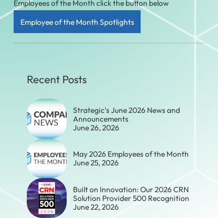
Employees of the Month click the button below
Employee of the Month Spotlights
Recent Posts
Strategic's June 2026 News and
Announcements
June 26, 2026
May 2026 Employees of the Month
June 25, 2026
Built on Innovation: Our 2026 CRN
Solution Provider 500 Recognition
June 22, 2026