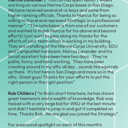
working on various Marine Corps bases in San Diego.
We have received several at-a-boys and some from
higher ranking officials. Thanks to Marcus for being so
willing to travel and represent Strategic in a professional
manner”. “The note below is from one of our customers
and wanted to thank Marcus for his above and beyond
efforts! I just want to pass along my thanks for the
efforts of your team which is working in my building.
They are installing at the Marine Corps University. EDU
and CampusNet hardware. Marcus Lavender and his
(local) assistant have been here two days. They're
polite, funny, and hard working. They have been
crawling around in my attic all day...sounds like squirrels
up there. It’s hot here in San Diego and more so in the
attic. Great guys! Thanks for your efforts to put the
right person in the right position”
Rob Childers
|
“In Rob's short time here, he has shown
great teamwork and a wealth of knowledge. Rob was
tasked with a very large bid for WKU at the last minute
and didn't hesitate to jump in and got it completed on
time. Thanks Rob. We are glad you joined the Strategic”
For a personal spotlight on each of this month's