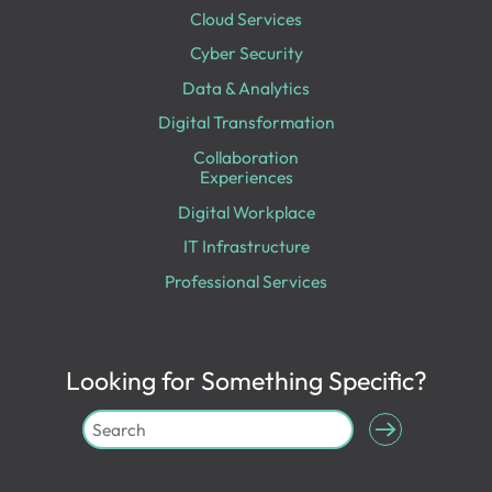
Cloud Services
Cyber Security
Data & Analytics
Digital Transformation
Collaboration
Experiences
Digital Workplace
IT Infrastructure
Professional Services
Looking for Something Specific?