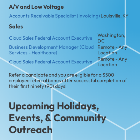
A/V and Low Voltage
Accounts Receivable Specialist (Invoicing)
Louisville, KY
Sales
Washington,
Cloud Sales Federal Account Executive
DC
Business Development Manager (Cloud
Remote - Any
Services - Healthcare)
Location
Remote - Any
Cloud Sales Federal Account Executive
Location
Refer a candidate and you are eligible for a $500
employee referral bonus after successful completion of
their first ninety (90) days!
Upcoming Holidays,
Events, & Community
Outreach