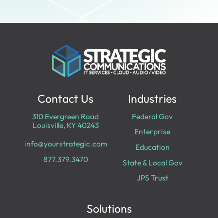
Contact Us
Industries
310 Evergreen Road
Federal Gov
Louisville, KY 40243
Enterprise
info@yourstrategic.com
Education
877.379.3470
State & Local Gov
JPS Trust
Solutions