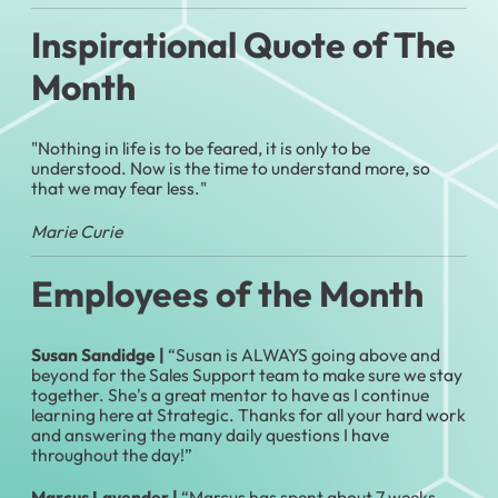
Inspirational Quote of The
Month
"Nothing in life is to be feared, it is only to be
understood. Now is the time to understand more, so
that we may fear less."
Marie Curie
Employees of the Month
Susan Sandidge |
“Susan is ALWAYS going above and
beyond for the Sales Support team to make sure we stay
together. She's a great mentor to have as I continue
learning here at Strategic. Thanks for all your hard work
and answering the many daily questions I have
throughout the day!”
Marcus Lavender |
“Marcus has spent about 7 weeks