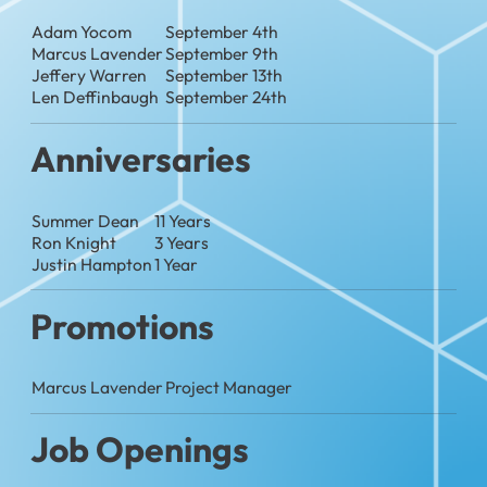
Adam Yocom
September 4th
Marcus Lavender
September 9th
Jeffery Warren
September 13th
Len Deffinbaugh
September 24th
Anniversaries
Summer Dean
11 Years
Ron Knight
3 Years
Justin Hampton
1 Year
Promotions
Marcus Lavender
Project Manager
Job Openings