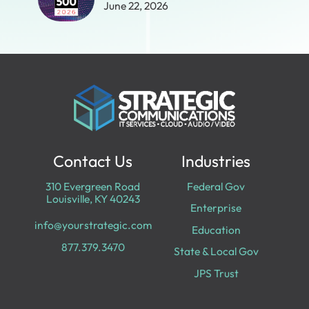
June 22, 2026
Contact Us
Industries
310 Evergreen Road
Federal Gov
Louisville, KY 40243
Enterprise
info@yourstrategic.com
Education
877.379.3470
State & Local Gov
JPS Trust