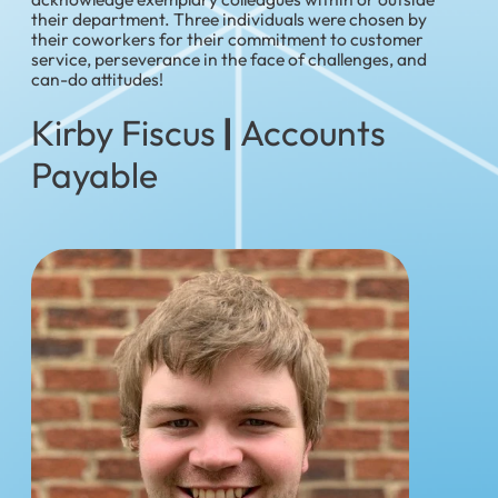
their department. Three individuals were chosen by
their coworkers for their commitment to customer
service, perseverance in the face of challenges, and
can-do attitudes!
Kirby Fiscus
|
Accounts
Payable