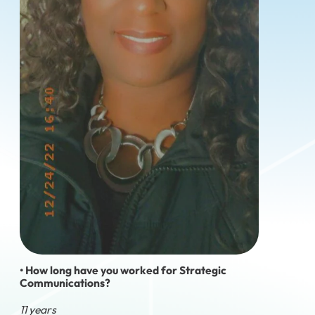
• How long have you worked for Strategic
Communications?
11 years