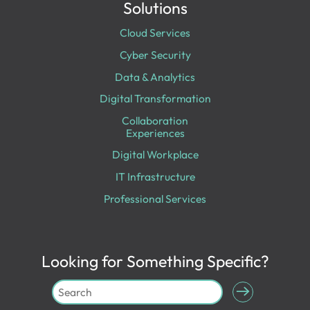
Solutions
Cloud Services
Cyber Security
Data & Analytics
Digital Transformation
Collaboration
Experiences
Digital Workplace
IT Infrastructure
Professional Services
Looking for Something Specific?