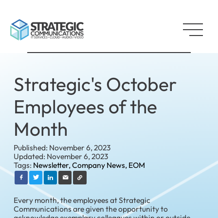
Strategic's October
Employees of the
Month
Published: November 6, 2023
Updated: November 6, 2023
Tags:
Newsletter,
Company News,
EOM
Every month, the employees at Strategic
Communications are given the opportunity to
acknowledge exemplary colleagues within or outside