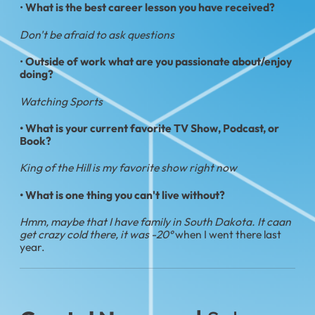
•
What is the best career lesson you have received?
Don't be afraid to ask questions
•
Outside of work what are you passionate about/enjoy
doing?
Watching Sports
• What is your current favorite TV Show, Podcast, or
Book?
King of the Hill is my favorite show right now
• What is one thing you can't live without?
Hmm, maybe that I have family in South Dakota. It caan
get crazy cold there, it was -20°
when I went there last
year.