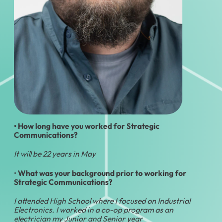
• How long have you worked for Strategic
Communications?
It will be 22 years in May
•
What was your background prior to working for
Strategic Communications?
I attended High School where I focused on Industrial
Electronics. I worked in a co-op program as an
electrician my Junior and Senior year