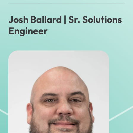
Josh Ballard
| Sr. Solutions
Engineer