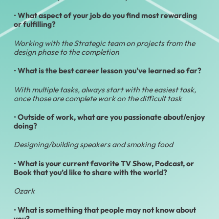
•
What aspect of your job do you find most rewarding
or fulfilling?
Working with the Strategic team on projects from the
design phase to the completion
•
What is the best career lesson you've learned so far?
With multiple tasks, always start with the easiest task,
once those are complete work on the difficult task
•
Outside of work, what are you passionate about/enjoy
doing?
Designing/building speakers and smoking food
•
What is your current favorite TV Show, Podcast, or
Book that you’d like to share with the world?
Ozark
•
What is something that people may not know about
you?