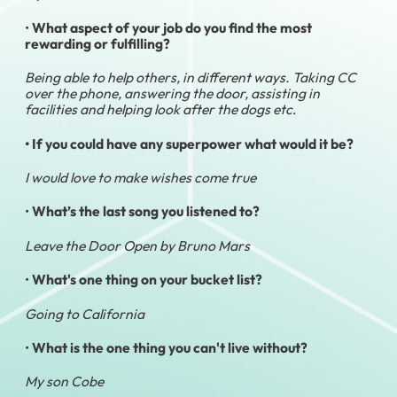
•
What aspect of your job do you find the most
rewarding or fulfilling?
Being able to help others, in different ways. Taking CC
over the phone, answering the door, assisting in
facilities and helping look after the dogs etc
.
• If you could have any superpower what would it be?
I would love to make wishes come true
•
What’s the last song you listened to?
Leave the Door Open by Bruno Mars
•
What's one thing on your bucket list?
Going to California
•
What is the one thing you can't live without?
My son Cobe