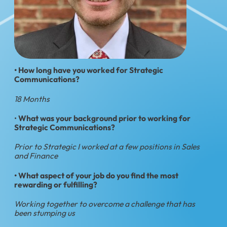
• How long have you worked for Strategic
Communications?
18 Months
•
What was your background prior to working for
Strategic Communications?
Prior to Strategic I worked at a few positions in Sales
and Finance
• What aspect of your job do you find the most
rewarding or fulfilling?
Working together to overcome a challenge that has
been stumping us