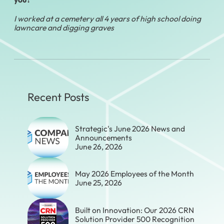
I worked at a cemetery all 4 years of high school doing
lawncare and digging graves
Recent Posts
Strategic's June 2026 News and
Announcements
June 26, 2026
May 2026 Employees of the Month
June 25, 2026
Built on Innovation: Our 2026 CRN
Solution Provider 500 Recognition