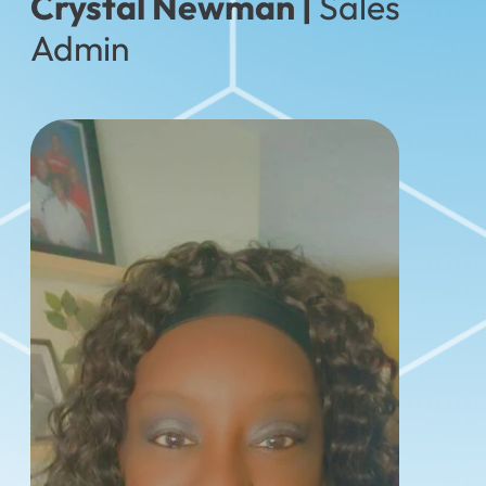
Crystal Newman |
Sales
Admin