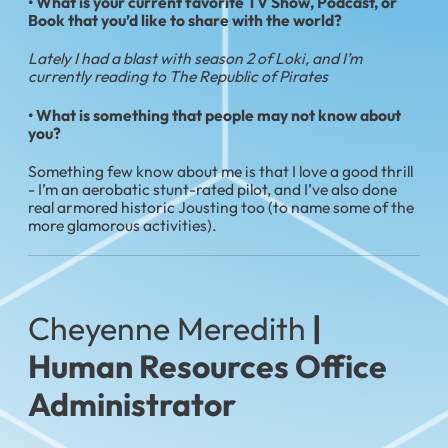
•
What is your current favorite TV Show, Podcast, or
Book that you’d like to share with the world?
Lately I had a blast with season 2 of Loki, and I’m
currently reading to The Republic of Pirates
• What is something that people may not know about
you?
Something few know about me is that I love a good thrill
- I’m an aerobatic stunt-rated pilot, and I’ve also done
real armored historic Jousting too (to name some of the
more glamorous activities).
Cheyenne Meredith
|
Human Resources Office
Administrator