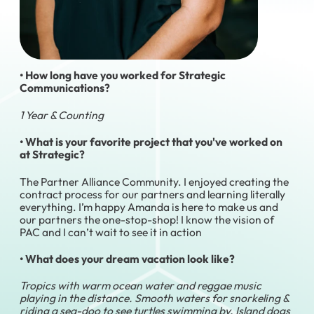
• How long have you worked for Strategic
Communications?
1 Year & Counting
• What is your favorite project that you've worked on
at Strategic?
The Partner Alliance Community. I enjoyed creating the
contract process for our partners and learning literally
everything. I’m happy Amanda is here to make us and
our partners the one-stop-shop! I know the vision of
PAC and I can’t wait to see it in action
• What does your dream vacation look like?
Tropics with warm ocean water and reggae music
playing in the distance. Smooth waters for snorkeling &
riding a sea-doo to see turtles swimming by. Island dogs