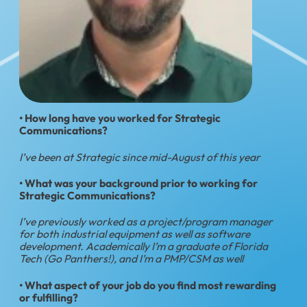
• How long have you worked for Strategic
Communications?
I’ve been at Strategic since mid-August of this year
• What was your background prior to working for
Strategic Communications?
I’ve previously worked as a project/program manager
for both industrial equipment as well as software
development. Academically I’m a graduate of Florida
Tech (Go Panthers!), and I’m a PMP/CSM as well
• What aspect of your job do you find most rewarding
or fulfilling?