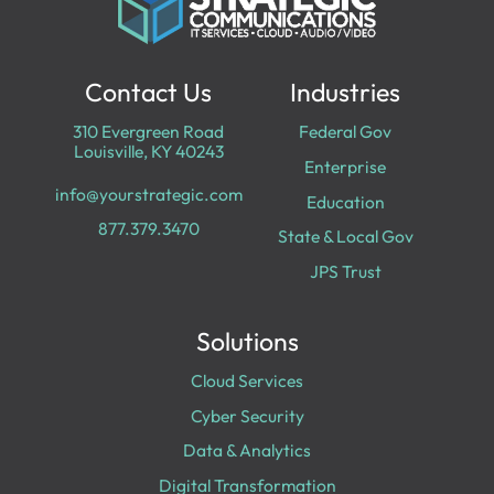
Contact Us
Industries
310 Evergreen Road
Federal Gov
Louisville, KY 40243
Enterprise
info@yourstrategic.com
Education
877.379.3470
State & Local Gov
JPS Trust
Solutions
Cloud Services
Cyber Security
Data & Analytics
Digital Transformation