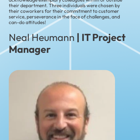
their department. Three individuals were chosen by
their coworkers for their commitment to customer
service, perseverance in the face of challenges, and
can-do attitudes!
Neal Heumann
| IT Project
Manager