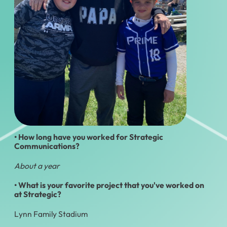
• How long have you worked for Strategic
Communications?
About a year
• What is your favorite project that you've worked on
at Strategic?
Lynn Family Stadium