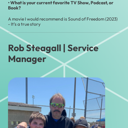
•
What is your current favorite TV Show, Podcast, or
Book?
A movie I would recommend is Sound of Freedom (2023)
- It’s a true story
Rob Steagall
| Service
Manager