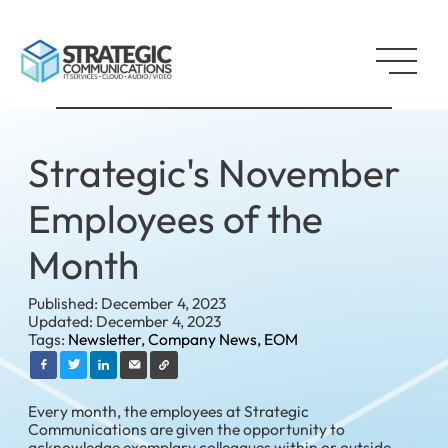
Strategic's November
Employees of the
Month
Published: December 4, 2023
Updated: December 4, 2023
Tags:
Newsletter,
Company News,
EOM
Every month, the employees at Strategic
Communications are given the opportunity to
acknowledge exemplary colleagues within or outside