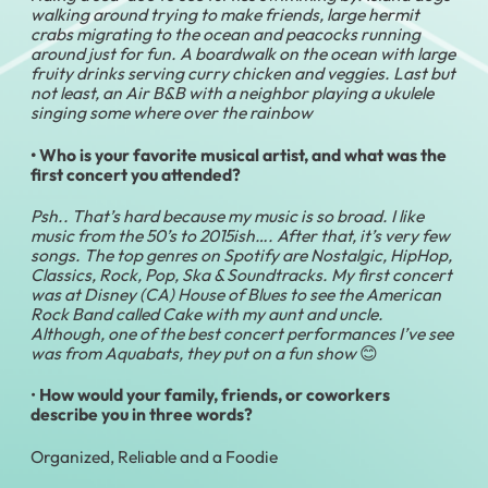
walking around trying to make friends, large hermit
crabs migrating to the ocean and peacocks running
around just for fun. A boardwalk on the ocean with large
fruity drinks serving curry chicken and veggies. Last but
not least, an Air B&B with a neighbor playing a ukulele
singing
some where over the rainbow
• Who is your favorite musical artist, and what was the
first concert you attended?
Psh.. That’s hard because my music is so broad. I like
music from the 50’s to 2015ish…. After that, it’s very few
songs. The top genres on Spotify are Nostalgic, HipHop,
Classics, Rock, Pop, Ska & Soundtracks. My first concert
was at Disney (CA) House of Blues to see the American
Rock Band called Cake with my aunt and uncle.
Although, one of the best concert performances I’ve see
was from Aquabats, they put on a fun show
😊
•
How would your family, friends, or coworkers
describe you in three words?
Organized, Reliable and a Foodie