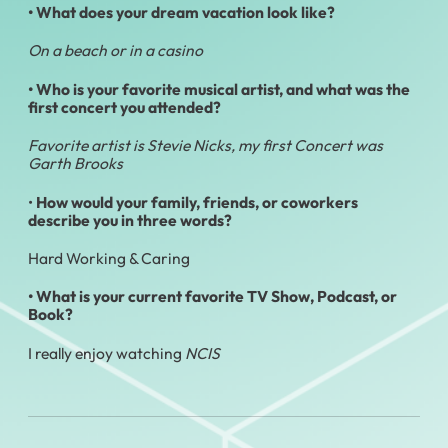
• What does your dream vacation look like?
On a beach or in a casino
• Who is your favorite musical artist, and what was the
first concert you attended?
Favorite artist is Stevie Nicks, my first Concert was
Garth Brooks
•
How would your family, friends, or coworkers
describe you in three words?
Hard Working & Caring
•
What is your current favorite TV Show, Podcast, or
Book?
I really enjoy watching
NCIS