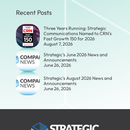
Recent Posts
Three Years Running: Strategic
Communications Named to CRN's
Fast Growth 150 for 2026
August 7, 2026
Strategic's June 2026 News and
Announcements
June 26, 2026
Strategic's August 2026 News and
Announcements
June 26, 2026