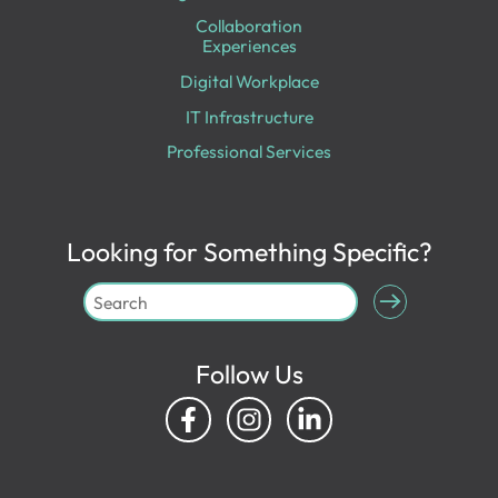
Collaboration
Experiences
Digital Workplace
IT Infrastructure
Professional Services
Looking for Something Specific?
Follow Us