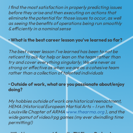
I find the most satisfaction in properly predicting issues
before they arise and then executing on actions that
eliminate the potential for those issues to occur, as well
as seeing the benefits of operations being run smoothly
& efficiently in a nominal sense
• What is the best career lesson you've learned so far?
The best career lesson I’ve learned has been to not be
reticent to ask for help or lean on the team rather than
try and cover everything singularly; We are never as
strong or effective as when we are as a cohesive team
rather than a collection of talented individuals
• Outside of work, what are you passionate about/enjoy
doing?
My hobbies outside of work are historical reenactment,
HEMA (Historical European Martial Arts – I run the
Louisville Chapter of ARMA
www.thearma.org
), and the
wide gamut of video/rpg games (my ever dwindling time
permitting!)