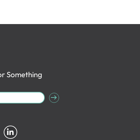
or Something