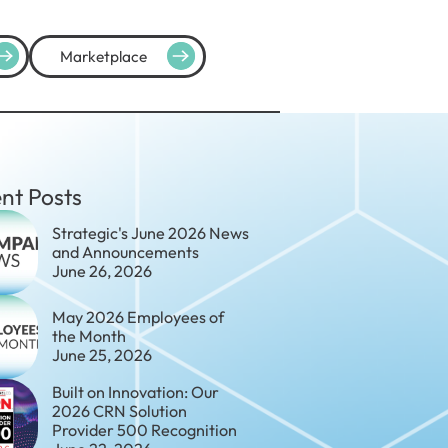
Marketplace
nt Posts
Strategic's June 2026 News
and Announcements
June 26, 2026
May 2026 Employees of
the Month
June 25, 2026
Built on Innovation: Our
2026 CRN Solution
Provider 500 Recognition