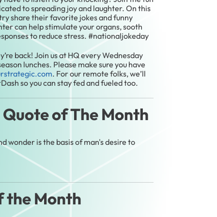
icated to spreading joy and laughter. On this
try share their favorite jokes and funny
ghter can help stimulate your organs, sooth
esponses to reduce stress. #nationaljokeday
y’re back! Join us at HQ every Wednesday
 season lunches. Please make sure you have
urstrategic.com
. For our remote folks, we’ll
rDash so you can stay fed and fueled too.
l Quote of The Month
 wonder is the basis of man's desire to
f the Month