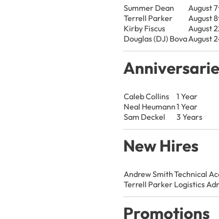
Summer Dean
August 7
Terrell Parker
August 8
Kirby Fiscus
August 2
Douglas (DJ) Bova
August 2
Anniversari
Caleb Collins
1 Year
Neal Heumann
1 Year
Sam Deckel
3 Years
New Hires
Andrew Smith
Technical A
Terrell Parker
Logistics Ad
Promotions