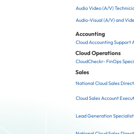
Audio Video (A/V) Technicia
Audio-Visual (A/V) and Vid
Accounting
Cloud Accounting Support 
Cloud Operations
CloudCheckr- FinOps Speci
Sales
National Cloud Sales Direc
Cloud Sales Account Executi
Lead Generation Specialist
National Cloud Sales Direc