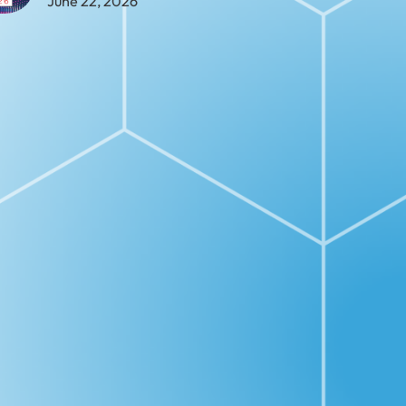
June 22, 2026