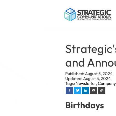
Strategic
and Anno
Published: August 5, 2024
Updated: August 5, 2024
Tags:
Newsletter,
Company
Birthdays