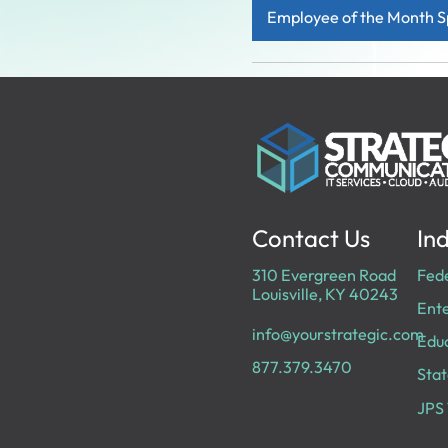
Employee of the Month S
Contact Us
Ind
310 Evergreen Road
Fed
Louisville, KY 40243
Ente
info@yourstrategic.com
Edu
877.379.3470
Stat
JPS 