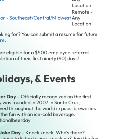
Location
Remote -
tor - Southeast/Central/Midwest
Any
Location
ooking for? You can submit a resume for future
ere.
re eligible for a $500 employee referral
etion of their first ninety (90) days!
idays, & Events
eer Day
– Officially recognized on the first
ay was founded in 2007 in Santa Cruz,
rved throughout the world in pubs, breweries
 the fun with an ice-cold beverage.
ationalbeerday
a Joke Day
– Knock knock. Who’s there?
ve to listen to your knocking? Join the fun