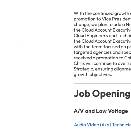
With the continued growth of
promotion to Vice President
change, we plan to add a N
the Cloud Account Executiv
Cloud Engineers and Techn
the Cloud Account Executive 
with the team focused on pr
targeted agencies and speci
received a promotion to Chi
Chris will continue to overs
Strategic, ensuring alignme
growth objectives.
Job Opening
A/V and Low Voltage
Audio Video (A/V) Technici