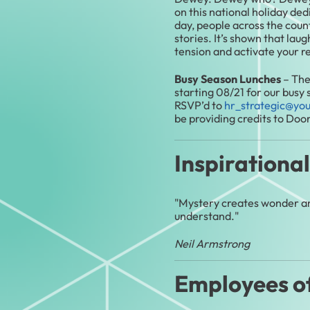
on this national holiday ded
day, people across the coun
stories. It’s shown that lau
tension and activate your r
Busy Season Lunches
– The
starting 08/21 for our busy
RSVP’d to
hr_strategic@yo
be providing credits to Doo
Inspirationa
"Mystery creates wonder and
understand."
Neil Armstrong
Employees o