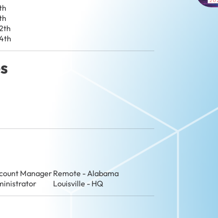
th
th
2th
4th
es
ccount Manager
Remote - Alabama
ministrator
Louisville - HQ