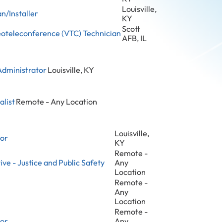
Louisville,
n/Installer
KY
Scott
eoteleconference (VTC) Technician
AFB, IL
Administrator
Louisville, KY
alist
Remote - Any Location
Louisville,
tor
KY
Remote -
ve - Justice and Public Safety
Any
Location
Remote -
Any
Location
Remote -
tor
Any