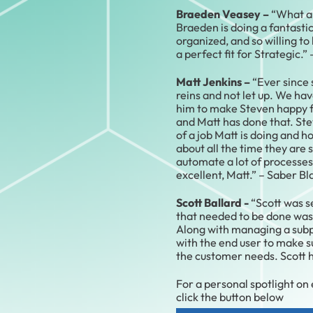
Braeden Veasey –
“What a 
Braeden is doing a fantastic 
organized, and so willing to h
a perfect fit for Strategic.”
Matt Jenkins –
“Ever since 
reins and not let up. We hav
him to make Steven happy fo
and Matt has done that. St
of a job Matt is doing and h
about all the time they are 
automate a lot of processes
excellent, Matt.” – Saber Bl
Scott Ballard -
“Scott was s
that needed to be done was 
Along with managing a subp
with the end user to make 
the customer needs. Scott ha
For a personal spotlight on
click the button below