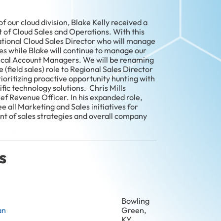
 our cloud division, Blake Kelly received a
 of Cloud Sales and Operations. With this
ational Cloud Sales Director who will manage
es while Blake will continue to manage our
ical Account Managers. We will be renaming
(field sales) role to Regional Sales Director
ioritizing proactive opportunity hunting with
fic technology solutions. Chris Mills
ef Revenue Officer. In his expanded role,
ee all Marketing and Sales initiatives for
nt of sales strategies and overall company
s
Bowling
an
Green,
KY