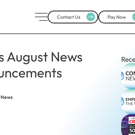
Contact Us
Pay Now
's August News
Rece
uncements
 News