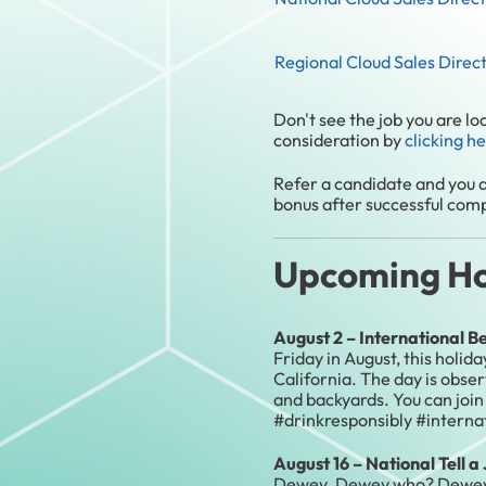
Regional Cloud Sales Direc
Don't see the job you are l
consideration by
clicking h
Refer a candidate and you a
bonus after successful compl
Upcoming Hol
August 2 – International B
Friday in August, this holid
California. The day is obse
and backyards. You can join
#drinkresponsibly #intern
August 16 – National Tell 
Dewey. Dewey who? Dewey ha