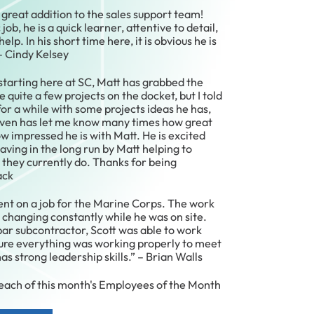
great addition to the sales support team!
job, he is a quick learner, attentive to detail,
elp. In his short time here, it is obvious he is
 – Cindy Kelsey
starting here at SC, Matt has grabbed the
e quite a few projects on the docket, but I told
r a while with some projects ideas he has,
even has let me know many times how great
ow impressed he is with Matt. He is excited
saving in the long run by Matt helping to
 they currently do. Thanks for being
ack
ent on a job for the Marine Corps. The work
changing constantly while he was on site.
ar subcontractor, Scott was able to work
sure everything was working properly to meet
s strong leadership skills.” – Brian Walls
 each of this month's Employees of the Month