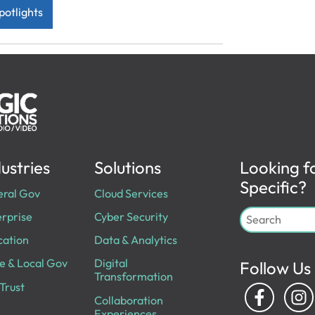
potlights
ustries
Solutions
Looking f
Specific?
eral Gov
Cloud Services
rprise
Cyber Security
cation
Data & Analytics
e & Local Gov
Digital
Follow Us
Transformation
Trust
Collaboration
Experiences