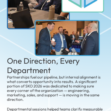
One Direction, Every
Department
Partnerships fuel our pipeline, but internal alignment is
what converts opportunity into results. A significant
portion of SKO 2026 was dedicated to making sure
every corner of the organization — engineering,
marketing, sales, and support — is moving in the same
direction.
Departmental sessions helped teams clarify measurable