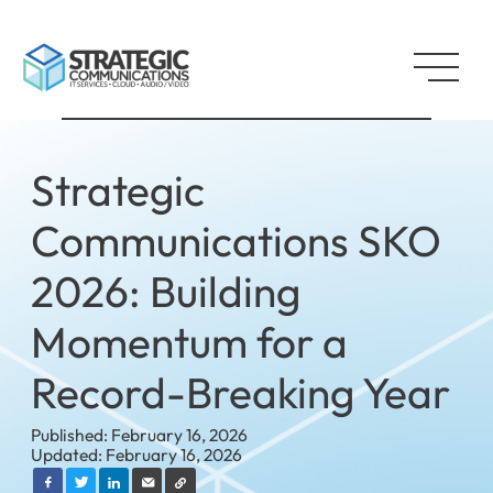
Strategic
Communications SKO
2026: Building
Momentum for a
Record-Breaking Year
Published: February 16, 2026
Updated: February 16, 2026