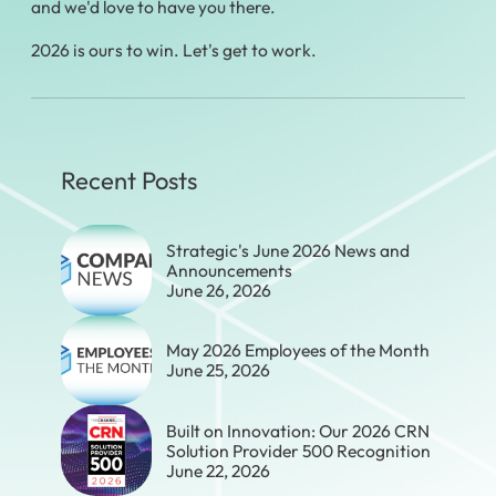
and we'd love to have you there.
2026 is ours to win. Let's get to work.
Recent Posts
Strategic's June 2026 News and
Announcements
June 26, 2026
May 2026 Employees of the Month
June 25, 2026
Built on Innovation: Our 2026 CRN
Solution Provider 500 Recognition
June 22, 2026