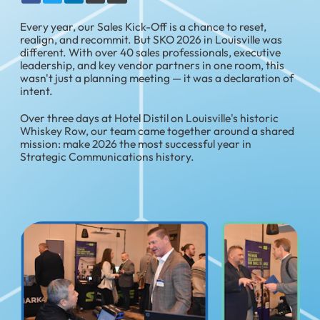
Every year, our Sales Kick-Off is a chance to reset,
realign, and recommit. But SKO 2026 in Louisville was
different. With over 40 sales professionals, executive
leadership, and key vendor partners in one room, this
wasn't just a planning meeting — it was a declaration of
intent.
Over three days at Hotel Distil on Louisville's historic
Whiskey Row, our team came together around a shared
mission: make 2026 the most successful year in
Strategic Communications history.