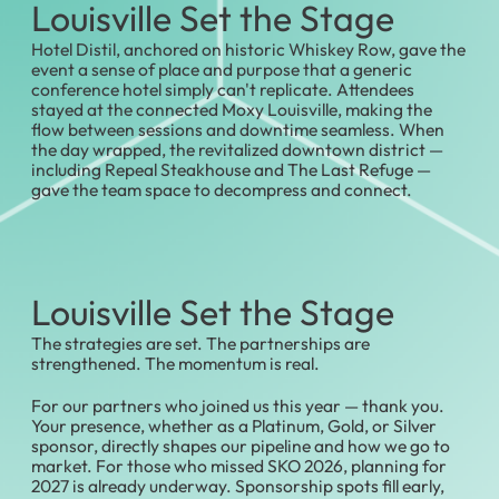
Louisville Set the Stage
Hotel Distil, anchored on historic Whiskey Row, gave the
event a sense of place and purpose that a generic
conference hotel simply can't replicate. Attendees
stayed at the connected Moxy Louisville, making the
flow between sessions and downtime seamless. When
the day wrapped, the revitalized downtown district —
including Repeal Steakhouse and The Last Refuge —
gave the team space to decompress and connect.
Louisville Set the Stage
The strategies are set. The partnerships are
strengthened. The momentum is real.
For our partners who joined us this year — thank you.
Your presence, whether as a Platinum, Gold, or Silver
sponsor, directly shapes our pipeline and how we go to
market. For those who missed SKO 2026, planning for
2027 is already underway. Sponsorship spots fill early,