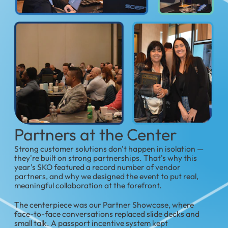
Partners at the Center
Strong customer solutions don't happen in isolation —
they're built on strong partnerships. That's why this
year's SKO featured a record number of vendor
partners, and why we designed the event to put real,
meaningful collaboration at the forefront.
The centerpiece was our Partner Showcase, where
face-to-face conversations replaced slide decks and
small talk. A passport incentive system kept