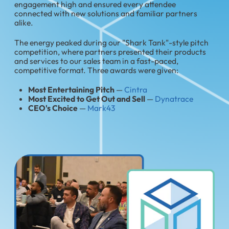
engagement high and ensured every attendee
connected with new solutions and familiar partners
alike.
The energy peaked during our "Shark Tank"-style pitch
competition, where partners presented their products
and services to our sales team in a fast-paced,
competitive format. Three awards were given:
Most Entertaining Pitch
—
Cintra
Most Excited to Get Out and Sell
—
Dynatrace
CEO's Choice
—
Mark43