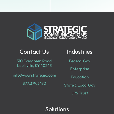
Contact Us
Industries
310 Evergreen Road
Federal Gov
Louisville, KY 40243
Enterprise
info@yourstrategic.com
Education
877.379.3470
State & Local Gov
JPS Trust
Solutions