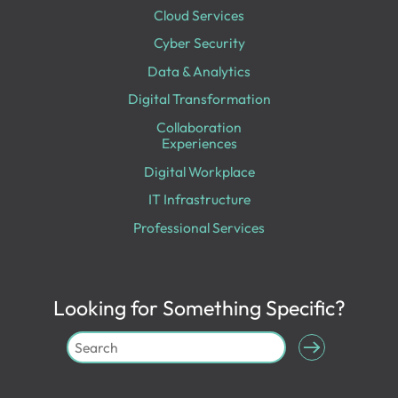
Cloud Services
Cyber Security
Data & Analytics
Digital Transformation
Collaboration
Experiences
Digital Workplace
IT Infrastructure
Professional Services
Looking for Something Specific?