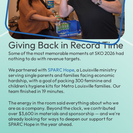
Giving Back in Record Time
Some of the most memorable moments at SKO 2026 had
nothing to do with revenue targets.
We partnered with
SPARC Hope
, a Louisville ministry
serving single parents and families facing economic
hardship, with a goal of packing 300 feminine and
children's hygiene kits for Metro Louisville families. Our
team finished in 19 minutes.
The energy in the room said everything about who we
are as a company. Beyond the clock, we contributed
over $3,600 in materials and sponsorship — and we're
already looking for ways to deepen our support for
SPARC Hope in the year ahead.