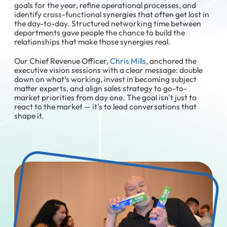
goals for the year, refine operational processes, and
identify cross-functional synergies that often get lost in
the day-to-day. Structured networking time between
departments gave people the chance to build the
relationships that make those synergies real.
Our Chief Revenue Officer,
Chris Mills
, anchored the
executive vision sessions with a clear message: double
down on what's working, invest in becoming subject
matter experts, and align sales strategy to go-to-
market priorities from day one. The goal isn't just to
react to the market — it's to lead conversations that
shape it.