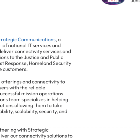
Jun
trategic Communications
, a
 of national IT services and
 deliver connectivity services and
ions to the Justice and Public
irst Response, Homeland Security
e customers.
 offerings and connectivity to
ers with the reliable
uccessful mission operations.
ns team specializes in helping
lutions allowing them to take
ility, scalability, security, and
rtnering with Strategic
ver our connectivity solutions to