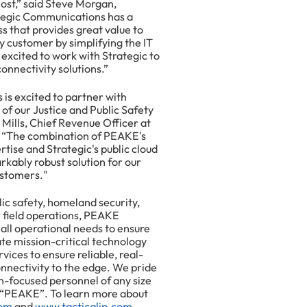
ost,” said Steve Morgan,
tegic Communications has a
s that provides great value to
y customer by simplifying the IT
excited to work with Strategic to
connectivity solutions.”
is excited to partner with
f our Justice and Public Safety
Mills, Chief Revenue Officer at
 “The combination of PEAKE's
tise and Strategic's public cloud
arkably robust solution for our
ustomers."
c safety, homeland security,
r field operations, PEAKE
f all operational needs to ensure
te mission-critical technology
vices to ensure reliable, real-
nectivity to the edge. We pride
n-focused personnel of any size
 “PEAKE”. To learn more about
om
and
www.tacticalip.com