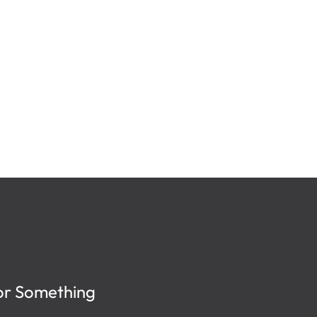
or Something