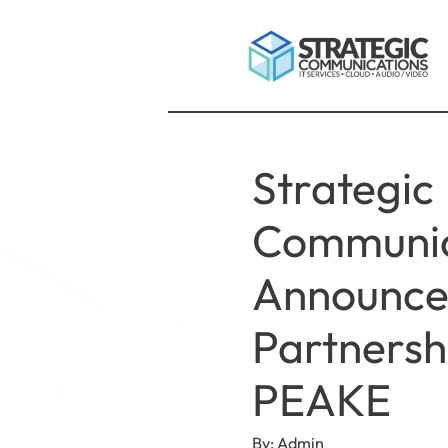
Strategic
Communic
Announce
Partnersh
PEAKE
By: Admin