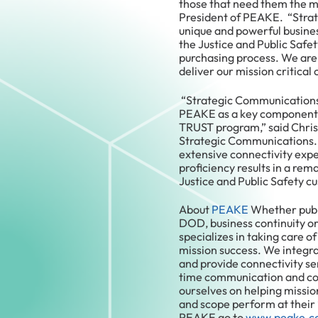
those that need them the m
President of PEAKE. “Stra
unique and powerful busines
the Justice and Public Safet
purchasing process. We are 
deliver our mission critical 
“Strategic Communications 
PEAKE as a key component o
TRUST program,” said Chris 
Strategic Communications.
extensive connectivity exper
proficiency results in a rem
Justice and Public Safety c
About
PEAKE
Whether publi
DOD, business continuity o
specializes in taking care o
mission success. We integra
and provide connectivity ser
time communication and con
ourselves on helping missio
and scope perform at their
PEAKE go to
www.peake.c