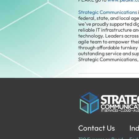
Strategic Communications
federal, state, and local ag
we’ve proudly supported di
reliable IT infrastructure a
technology. Leaders across
agile team to empower thei
through affordable turnkey
outstanding service and su
Strategic Communications,
Contact Us
Ind