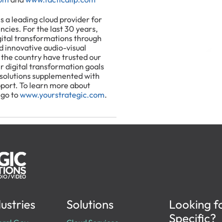
is a leading cloud provider for
encies. For the last 30 years,
gital transformations through
nd innovative audio-visual
 the country have trusted our
r digital transformation goals
 solutions supplemented with
pport. To learn more about
 go to
www.yourstrategic.com
.
ustries
Solutions
Looking f
Specific?