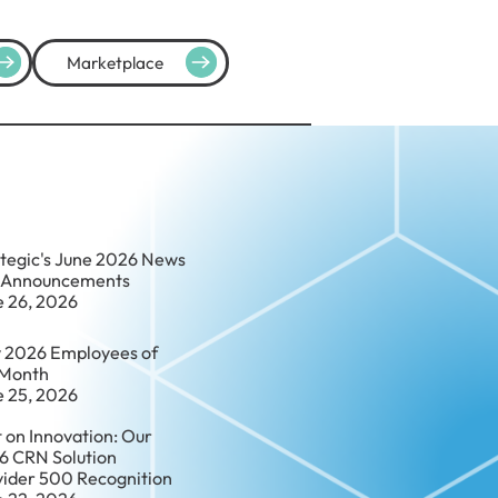
Marketplace
ategic's June 2026 News
 Announcements
e 26, 2026
 2026 Employees of
 Month
e 25, 2026
t on Innovation: Our
6 CRN Solution
vider 500 Recognition