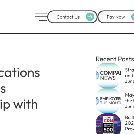
Contact Us
Pay Now
Recent Posts
ations
Str
and
Jun
s
May
ip with
the
Jun
Buil
202
Pro