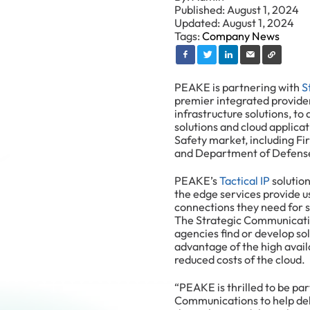
Published: August 1, 2024
Updated: August 1, 2024
Tags:
Company News
PEAKE is partnering with
S
premier integrated provider
infrastructure solutions, to
solutions and cloud applicat
Safety market, including F
and Department of Defens
PEAKE’s
Tactical IP
solution
the edge services provide us
connections they need for s
The Strategic Communicatio
agencies find or develop so
advantage of the high availab
reduced costs of the cloud.
“PEAKE is thrilled to be pa
Communications to help deli