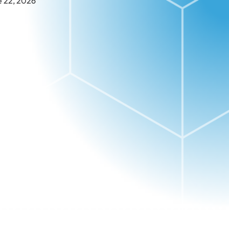
e 22, 2026