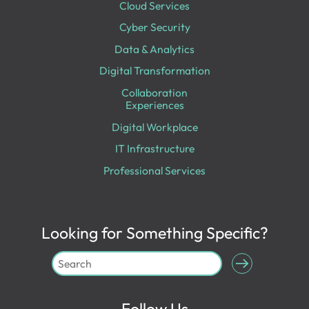
Cloud Services
Cyber Security
Data & Analytics
Digital Transformation
Collaboration
Experiences
Digital Workplace
IT Infrastructure
Professional Services
Looking for Something Specific?
Follow Us