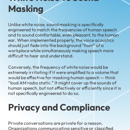
Masking
Unlike white noise, sound masking is specifically
engineered to match the frequencies of human speech
and to sound comfortable, even pleasant, to the human
ear. When implemented properly, the voice acoustics
should just fade into the background “hum” of a
workplace while simultaneously making speech more
difficult to hear and understand.
Conversely, the frequency of white noise would be
extremely irritating if it were amplified to a volume that
would be effective for masking human speech — think
“loud AM radio static.” It might cover up the sounds of
human speech, but not effectively or efficiently since it is
not specifically engineered to do so.
Privacy and Compliance
Private conversations are private for a reason.
Organizations communicating sensitive or classified