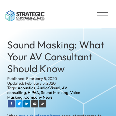
Sound Masking: What
Your AV Consultant
Should Know
Published: February 5, 2020
Updated: February 5, 2020
Tags:
Acoustics,
Audio/Visual,
AV
consulting,
HIPAA,
Sound Masking,
Voice
Masking,
Company News
When
audiovisual consultants
conduct customer site