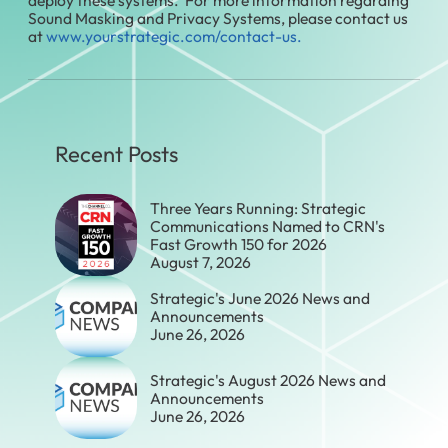
Sound Masking and Privacy Systems, please contact us
at
www.yourstrategic.com/contact-us.
Recent Posts
Three Years Running: Strategic
Communications Named to CRN's
Fast Growth 150 for 2026
August 7, 2026
Strategic's June 2026 News and
Announcements
June 26, 2026
Strategic's August 2026 News and
Announcements
June 26, 2026