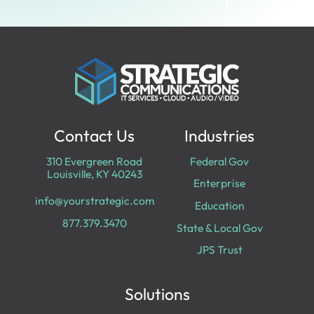
Contact Us
Industries
310 Evergreen Road
Federal Gov
Louisville, KY 40243
Enterprise
info@yourstrategic.com
Education
877.379.3470
State & Local Gov
JPS Trust
Solutions