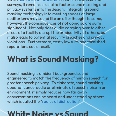
surveys, it remains crucial to factor sound masking and
privacy systems into the design. Integrating sound
masking technology into meeting spaces or large
auditoriums may sound like an afterthought to some,
however, the consequences of not doing so are quite
significant. Not only does audio carrying over to other
areas of a facility disrupt the productivity of others, but
it also leads to potential security breaches and privacy
violations. Furthermore, costly lawsuits and tarnished
reputations could result.
What is Sound Masking?
Sound masking is ambient background sound
engineered to match the frequency of human speech for
greater speech privacy. To elaborate, sound masking
does not cancel audio or eliminate all speech noise in an
environment; it simply reduces how far away
conversations can be heard and understood by others,
which is called the “
radius of distraction
”.
White Noise vs Sound