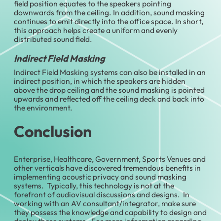
field position equates to the speakers pointing
downwards from the ceiling. In addition, sound masking
continues to emit directly into the office space. In short,
this approach helps create a uniform and evenly
distributed sound field.
Indirect Field Masking
Indirect Field Masking systems can also be installed in an
indirect position, in which the speakers are hidden
above the drop ceiling and the sound masking is pointed
upwards and reflected off the ceiling deck and back into
the environment.
Conclusion
Enterprise, Healthcare, Government, Sports Venues and
other verticals have discovered tremendous benefits in
implementing acoustic privacy and sound masking
systems. Typically, this technology is not at the
forefront of audiovisual discussions and designs. In
working with an AV consultant/integrator, make sure
they possess the knowledge and capability to design and
deploy these systems. For more information regarding