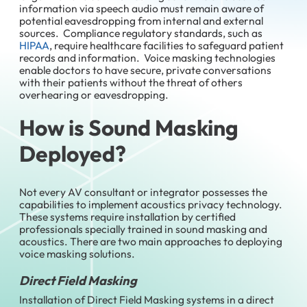
information via speech audio must remain aware of
potential eavesdropping from internal and external
sources. Compliance regulatory standards, such as
HIPAA
, require healthcare facilities to safeguard patient
records and information. Voice masking technologies
enable doctors to have secure, private conversations
with their patients without the threat of others
overhearing or eavesdropping.
How is Sound Masking
Deployed?
Not every AV consultant or integrator possesses the
capabilities to implement acoustics privacy technology.
These systems require installation by certified
professionals specially trained in sound masking and
acoustics. There are two main approaches to deploying
voice masking solutions.
Direct Field Masking
Installation of Direct Field Masking systems in a direct