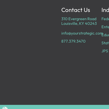
Contact Us
Ind
310 Evergreen Road
Fed
Louisville, KY 40243
Ente
info@yourstrategic.com
Edu
877.379.3470
Stat
JPS 