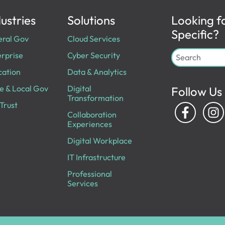
ustries
Solutions
Looking f
Specific?
eral Gov
Cloud Services
rprise
Cyber Security
cation
Data & Analytics
e & Local Gov
Digital
Follow Us
Transformation
Trust
Collaboration
Experiences
Digital Workplace
IT Infrastructure
Professional
Services