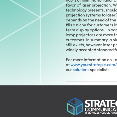
hours of illumination and tot
favor of laser projection. W
technology presents, shoul
projection systems to laser
depends on the need of the 
fills a niche for customers 
term display options. In add
lamp projectors are more t
outcomes. In summary, a ni
still exists, however laser 
widely accepted standard f
For more information on Las
at
www.yourstrategic.com/
our
solutions
specialists!