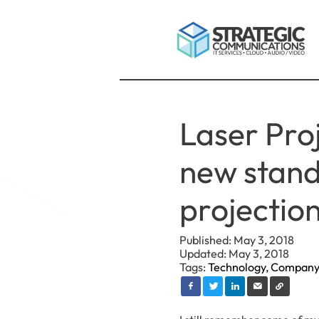
Laser Pro
new stand
projection
Published: May 3, 2018
Updated: May 3, 2018
Tags:
Technology,
Company