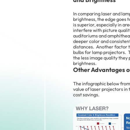
In comparing laser and lamp
brightness, the edge goes t
is superior, especially in ar
interfere with picture quali
auditoriums and amphitheate
deeper color and consisten
distances. Another factor to
bulbs for lamp projectors.
the less image quality they
brightness.
Other Advantages of
The infographic below fro
value of laser projectors in
cost savings.