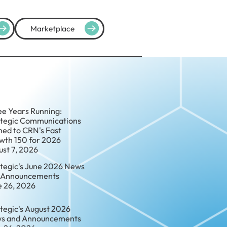
Marketplace
ee Years Running:
ategic Communications
ed to CRN's Fast
wth 150 for 2026
ust 7, 2026
ategic's June 2026 News
 Announcements
e 26, 2026
tegic's August 2026
s and Announcements