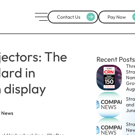
Contact Us
Pay Now
jectors: The
Recent Posts
Thr
ard in
Str
Nam
 display
Gro
Aug
Str
and
Jun
 News
Stra
New