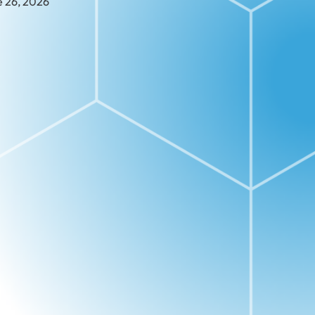
e 26, 2026