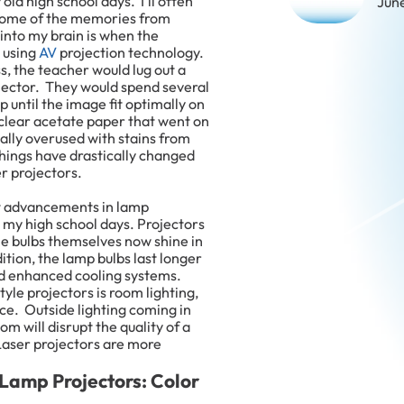
old high school days. I’ll often
Jun
t some of the memories from
nto my brain is when the
 using
AV
projection technology.
s, the teacher would lug out a
ctor. They would spend several
 until the image fit optimally on
 clear acetate paper that went on
ually overused with stains from
hings have drastically changed
er projectors.
t advancements in lamp
 my high school days. Projectors
the bulbs themselves now shine in
ition, the lamp bulbs last longer
nd enhanced cooling systems.
yle projectors is room lighting,
ce. Outside lighting coming in
m will disrupt the quality of a
Laser projectors are more
 Lamp Projectors: Color