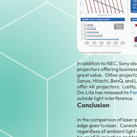
In addition to NEC, Sony als
projectors offering business
great value. Other project
Sanyo, Hitachi, BenQ, and 
offer 4K projectors. Lastly
Da-Lite has released its
Par
outside light interference.
Conclusion
In the comparison of laser 
edge goes to laser. Consist
regardless of ambient light