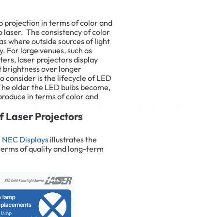
 projection in terms of color and
o laser. The consistency of color
eas where outside sources of light
ty. For large venues, such as
rs, laser projectors display
t brightness over longer
 consider is the lifecycle of LED
 The older the LED bulbs become,
 produce in terms of color and
 Laser Projectors
m
NEC Displays
illustrates the
 terms of quality and long-term