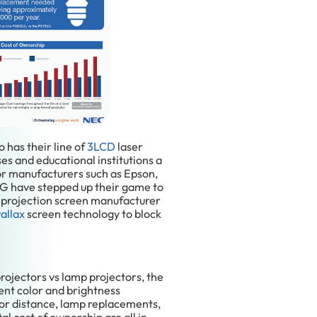
o has their line of
3LCD
laser
es and educational institutions a
or manufacturers such as Epson,
LG have stepped up their game to
, projection screen manufacturer
allax
screen technology to block
projectors vs lamp projectors, the
ent color and brightness
 or distance, lamp replacements,