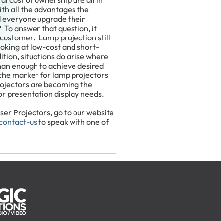
al cost of ownership are all in
ith all the advantages the
d everyone upgrade their
? To answer that question, it
customer. Lamp projection still
looking at low-cost and short-
ition, situations do arise where
han enough to achieve desired
che market for lamp projectors
projectors are becoming the
or presentation display needs.
er Projectors, go to our website
contact-us
to speak with one of