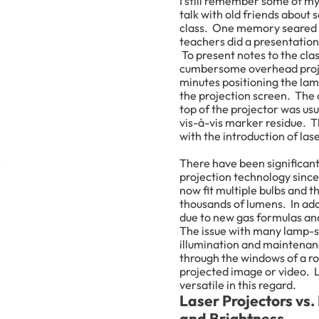
I still remember some of my 
talk with old friends abou
class. One memory seared i
teachers did a presentation
To present notes to the clas
cumbersome overhead proje
minutes positioning the lamp
the projection screen. The
top of the projector was us
vis-à-vis marker residue. T
with the introduction of las
There have been significan
projection technology since
now fit multiple bulbs and 
thousands of lumens. In add
due to new gas formulas a
The issue with many lamp-st
illumination and maintenan
through the windows of a roo
projected image or video. 
versatile in this regard.
Laser Projectors vs.
and Brightness