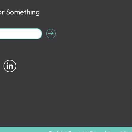
or Something