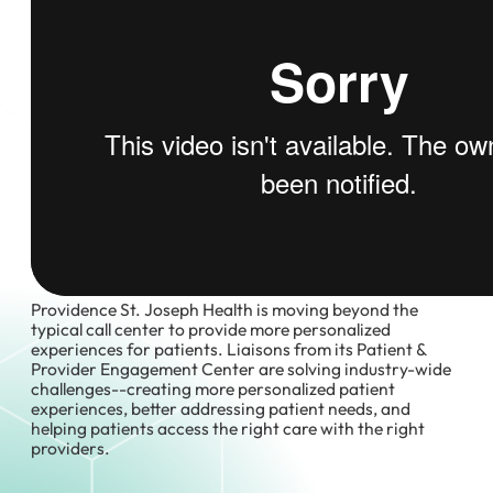
Providence St. Joseph Health is moving beyond the
typical call center to provide more personalized
experiences for patients. Liaisons from its Patient &
Provider Engagement Center are solving industry-wide
challenges--creating more personalized patient
experiences, better addressing patient needs, and
helping patients access the right care with the right
providers.