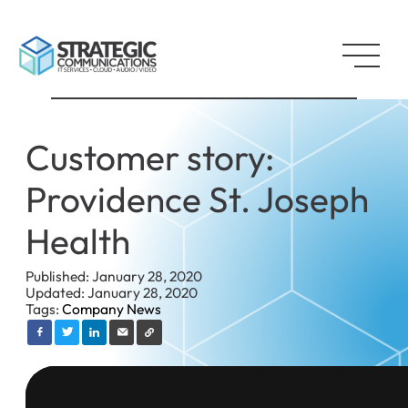
Customer story:
Providence St. Joseph
Health
Published: January 28, 2020
Updated: January 28, 2020
Tags:
Company News