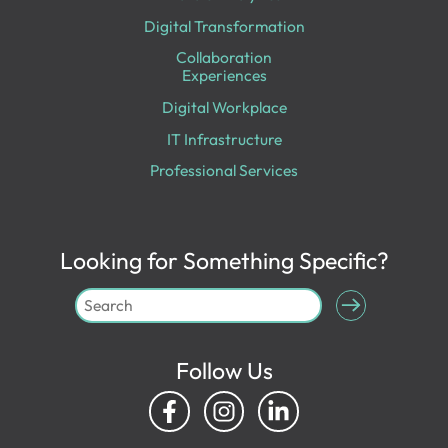
Digital Transformation
Collaboration
Experiences
Digital Workplace
IT Infrastructure
Professional Services
Looking for Something Specific?
Follow Us