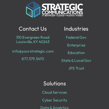
Contact Us
Industries
310 Evergreen Road
Federal Gov
Louisville, KY 40243
Enterprise
info@yourstrategic.com
Education
877.379.3470
State & Local Gov
JPS Trust
Solutions
Cloud Services
Cyber Security
Data & Analytics