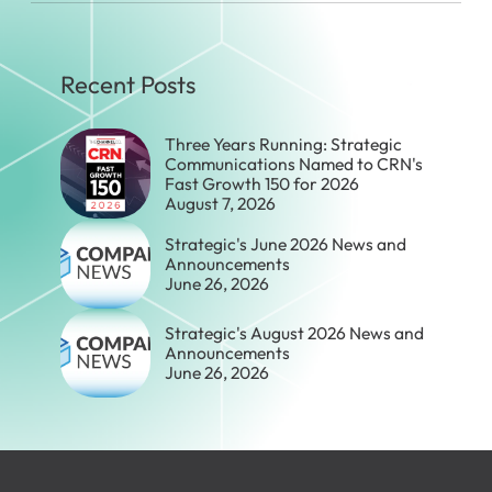
Recent Posts
Three Years Running: Strategic
Communications Named to CRN's
Fast Growth 150 for 2026
August 7, 2026
Strategic's June 2026 News and
Announcements
June 26, 2026
Strategic's August 2026 News and
Announcements
June 26, 2026