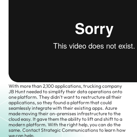
With more than 2,100 applications, trucking company
JB Hunt needed to simplify their data operations onto
one platform. They didn't want to restructure all their
applications, so they found a platform that could
seamlessly integrate with their existing apps. Azure
made moving their on-premises infrastructure to the
cloud easy. It gave them the ability to lift and shift to a
modern platform. With the right help, you can do the
same. Contact Strategic Communications to learn how
we can help.