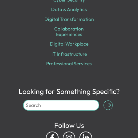
Data & Analytics
Digital Transformation
Collaboration
Experiences
Digital Workplace
IT Infrastructure
Professional Services
Looking for Something Specific?
Follow Us