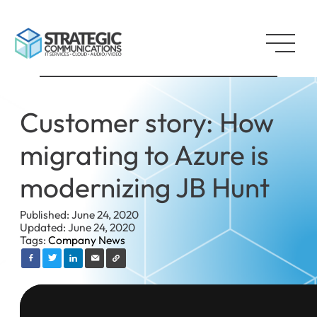
Customer story: How
migrating to Azure is
modernizing JB Hunt
Published: June 24, 2020
Updated: June 24, 2020
Tags:
Company News