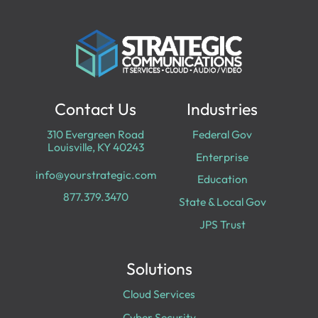
Contact Us
Industries
310 Evergreen Road
Federal Gov
Louisville, KY 40243
Enterprise
info@yourstrategic.com
Education
877.379.3470
State & Local Gov
JPS Trust
Solutions
Cloud Services
Cyber Security