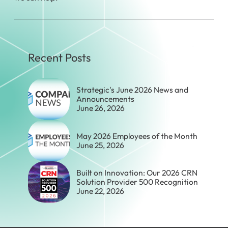
Recent Posts
Strategic's June 2026 News and
Announcements
June 26, 2026
May 2026 Employees of the Month
June 25, 2026
Built on Innovation: Our 2026 CRN
Solution Provider 500 Recognition
June 22, 2026