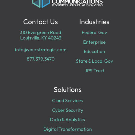
Contact Us
Industries
310 Evergreen Road
Federal Gov
Louisville, KY 40243
Enterprise
info@yourstrategic.com
Education
877.379.3470
State & Local Gov
JPS Trust
Solutions
Cloud Services
Cyber Security
Data & Analytics
Digital Transformation