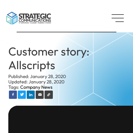
Customer story:
Allscripts
Published: January 28, 2020
Updated: January 28, 2020
Tags:
Company News