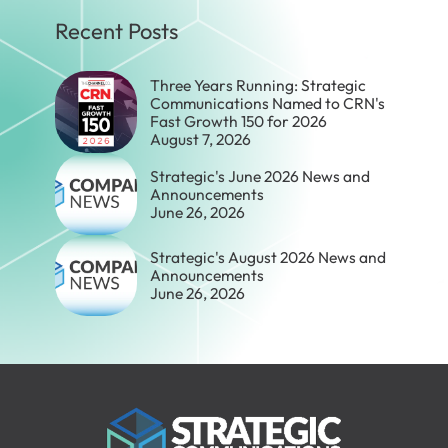
Recent Posts
Three Years Running: Strategic
Communications Named to CRN's
Fast Growth 150 for 2026
August 7, 2026
Strategic's June 2026 News and
Announcements
June 26, 2026
Strategic's August 2026 News and
Announcements
June 26, 2026