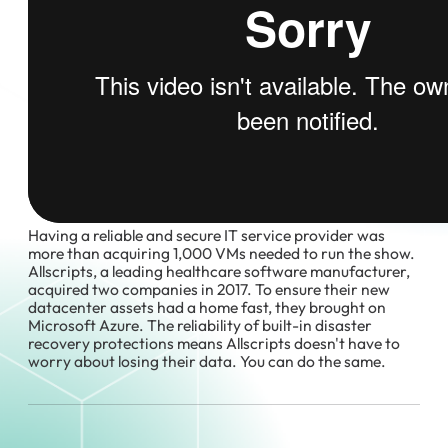
Having a reliable and secure IT service provider was
more than acquiring 1,000 VMs needed to run the show.
Allscripts, a leading healthcare software manufacturer,
acquired two companies in 2017. To ensure their new
datacenter assets had a home fast, they brought on
Microsoft Azure. The reliability of built-in disaster
recovery protections means Allscripts doesn't have to
worry about losing their data. You can do the same.