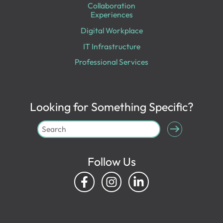
Collaboration
Experiences
Digital Workplace
IT Infrastructure
Professional Services
Looking for Something Specific?
Follow Us