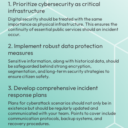
1. Prioritize cybersecurity as critical
infrastructure
Digital security should be treated with the same
importance as physical infrastructure. This ensures the
continuity of essential public services should an incident
occur.
2. Implement robust data protection
measures
Sensitive information, along with historical data, should
be safeguarded behind strong encryption,
segmentation, and long-term security strategies to
ensure citizen safety.
3. Develop comprehensive incident
response plans
Plans for cyberattack scenarios should not only be in
existence but should be regularly updated and
communicated with your team. Points to cover include
communication protocols, backup systems, and
recovery procedures.