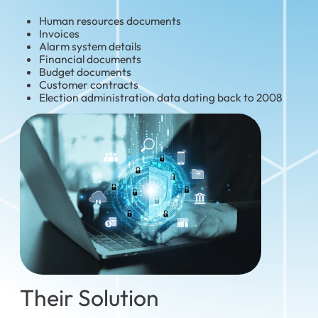
Human resources documents
Invoices
Alarm system details
Financial documents
Budget documents
Customer contracts
Election administration data dating back to 2008
Their Solution