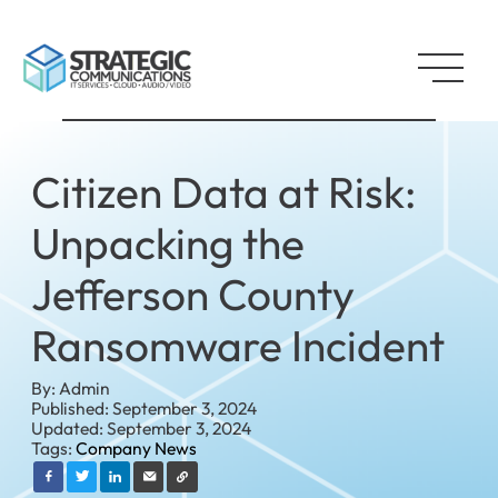
Citizen Data at Risk:
Unpacking the
Jefferson County
Ransomware Incident
By: Admin
Published: September 3, 2024
Updated: September 3, 2024
Tags:
Company News