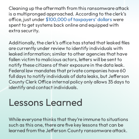
Cleaning up the aftermath from this ransomware attack
is a multipronged approached. According to the clerk’s
office, just under
$100,000 of taxpayers’ dollars
were
spent to get systems back online and equipped with
extra security.
Additionally, the clerk’s office has stated that leaked files
are currently under review to identify individuals with
leaked information; similar to other agencies that have
fallen victim to malicious actors, letters will be sent to
notify these citizens of their exposure in the data leak.
Federal law mandates that private companies have 60
full days to notify individuals of data leaks, but Jefferson
County Clerk Office internal policy only allows 35 days to
identify and contact individuals.
Lessons Learned
While everyone thinks that they’re immune to situations
such as this one, there are five key lessons that can be
learned from the Jefferson County ransomware attack.