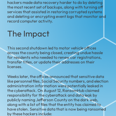
hackers made data recovery harder to do by deleting
the most recent set of backups, along with turning off
services that assisted in restoring corrupted systems
and deleting or encrypting event logs that monitor and
record computer activity.
The Impact
This second shutdown led to motor vehicle offices
across the county being closed, creating undue hassle
for residents who needed to renew car registrations,
transfer titles, or update their addresses on their
licenses.
Weeks later, the offices announced that sensitive data
like personnel files, Social Security numbers, and election
administration information were potentially leaked in
the cyberattack. On August 12, RansomHub claimed
responsibility for the cyberattack and data leak by
publicly naming Jefferson County on the dark web,
along with a list of files that the entity has claimed to
have stolen. Sensitive data that is now being ransomed
by these hackers include: