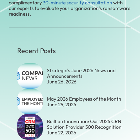
complimentary
30-minute security consultation
with
our experts to evaluate your organization’s ransomware
readiness.
Recent Posts
Strategic's June 2026 News and
Announcements
June 26, 2026
May 2026 Employees of the Month
June 25, 2026
Built on Innovation: Our 2026 CRN
Solution Provider 500 Recognition
June 22, 2026