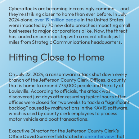
Cyberattacks are becoming increasingly common — and
they’re striking closer to home than ever before. In July
2024 alone,
over 19 million people
in the United States
were impacted by 70 new data breaches impacting small
businesses to major corporations alike. Now, the threat
has landed on our doorstep with a recent attack just
miles from Strategic Communications headquarters.
Hitting Close to Home
On July 22, 2024, a ransomware attack shut down every
branch of the Jefferson County Clerk Offices, a county
that is home to around 773,000 people and the city of
Louisville. According to officials, the attack was
discovered just days after resuming typical hours after
offices were closed for two weeks to tackle a “significant
backlog” caused by malfunctions in the KAVIS software,
which is used by county clerk employees to process
motor vehicle and boat transactions.
Executive Director for the Jefferson County Clerk’s
Office David Summerfield stated in
one interview
that