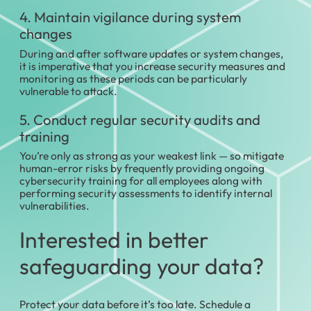
4. Maintain vigilance during system
changes
During and after software updates or system changes,
it is imperative that you increase security measures and
monitoring as these periods can be particularly
vulnerable to attack.
5. Conduct regular security audits and
training
You’re only as strong as your weakest link — so mitigate
human-error risks by frequently providing ongoing
cybersecurity training for all employees along with
performing security assessments to identify internal
vulnerabilities.
Interested in better
safeguarding your data?
Protect your data before it’s too late. Schedule a