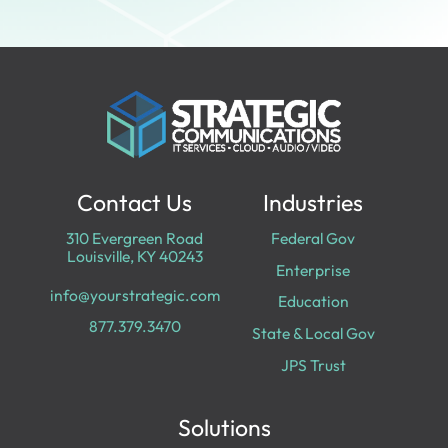
Contact Us
Industries
310 Evergreen Road
Federal Gov
Louisville, KY 40243
Enterprise
info@yourstrategic.com
Education
877.379.3470
State & Local Gov
JPS Trust
Solutions