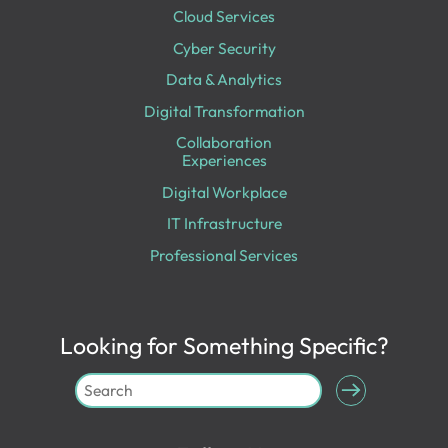
Cloud Services
Cyber Security
Data & Analytics
Digital Transformation
Collaboration
Experiences
Digital Workplace
IT Infrastructure
Professional Services
Looking for Something Specific?