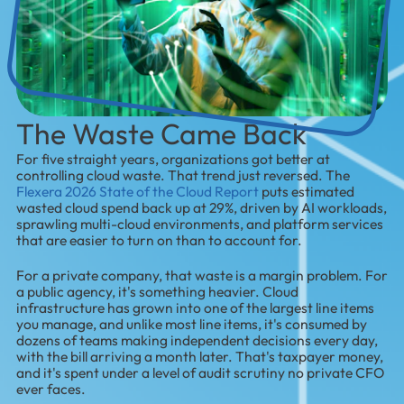
The Waste Came Back
For five straight years, organizations got better at
controlling cloud waste. That trend just reversed. The
Flexera 2026 State of the Cloud Report
puts estimated
wasted cloud spend back up at 29%, driven by AI workloads,
sprawling multi-cloud environments, and platform services
that are easier to turn on than to account for.
For a private company, that waste is a margin problem. For
a public agency, it's something heavier. Cloud
infrastructure has grown into one of the largest line items
you manage, and unlike most line items, it's consumed by
dozens of teams making independent decisions every day,
with the bill arriving a month later. That's taxpayer money,
and it's spent under a level of audit scrutiny no private CFO
ever faces.