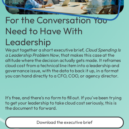
For the Conversation You
Need to Have With
Leadership
We put together a short executive brief,
Cloud Spending Is
a Leadership Problem Now
, that makes this case at the
altitude where the decision actually gets made. It reframes
cloud cost from a technical line item into a leadership and
governance issue, with the data to back it up, in a format
you can hand directly to a CFO, COO, or agency director.
It's free, and there's no form to fill out. If you've been trying
to get your leadership to take cloud cost seriously, this is
the document to forward.
Download the executive brief