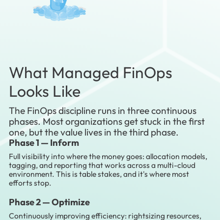
What Managed FinOps
Looks Like
The FinOps discipline runs in three continuous
phases. Most organizations get stuck in the first
one, but the value lives in the third phase.
Phase 1 —
Inform
Full visibility into where the money goes: allocation models,
tagging, and reporting that works across a multi-cloud
environment. This is table stakes, and it's where most
efforts stop.
Phase 2 —
Optimize
Continuously improving efficiency: rightsizing resources,