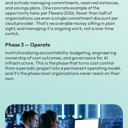
and actively managing commitments, reserved instances,
and savings plans. One concrete example of the
opportunity here: per Flexera 2026, fewer than half of
organizations use even a single commitment discount per
cloud provider. That's recoverable money sitting in plain
sight, and managing it is ongoing work, not a one-time
switch.
Phase 3 —
Operate
Institutionalizing accountability: budgeting, engineering
ownership of cost outcomes, and governance for AI
infrastructure. This is the phase that turns cost control
from a periodic project into a permanent operating model,
and it's the phase most organizations never reach on their
own.