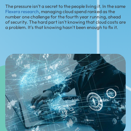
The pressure isn't a secret to the people living it. In the same
Flexera research
, managing cloud spend ranked as the
number one challenge for the fourth year running, ahead
of security. The hard part isn't knowing that cloud costs are
a problem. It's that knowing hasn't been enough to fix it.