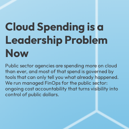
Cloud Spending is a
Leadership Problem
Now
Public sector agencies are spending more on cloud
than ever, and most of that spend is governed by
tools that can only tell you what already happened.
We run managed FinOps for the public sector:
ongoing cost accountability that turns visibility into
control of public dollars.