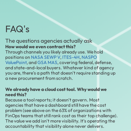
FAQ's
The questions agencies actually ask
How would we even contract this?
Through channels you likely already use. We hold
positions on
NASA SEWP V
,
ITES-4H
,
NASPO
ValuePoint
, and
GSA MAS
, covering federal, defense,
and state-and-local buyers. Whatever kind of agency
you are, there's a path that doesn't require standing up
a new procurement from scratch.
We already have a cloud cost tool. Why would we
need this?
Because a tool reports; it doesn't govern. Most
agencies that have a dashboard still have the cost
problem (see above on the 63% of organizations with
FinOps teams that still rank cost as their top challenge).
The value we add isn't more visibility. It's operating the
accountability that visibility alone never delivers.