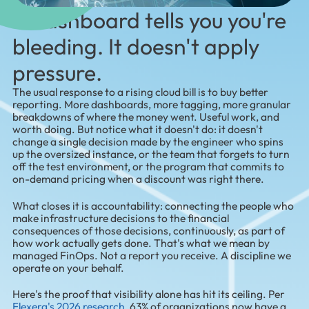
A dashboard tells you you're
bleeding. It doesn't apply
pressure.
The usual response to a rising cloud bill is to buy better
reporting. More dashboards, more tagging, more granular
breakdowns of where the money went. Useful work, and
worth doing. But notice what it doesn't do: it doesn't
change a single decision made by the engineer who spins
up the oversized instance, or the team that forgets to turn
off the test environment, or the program that commits to
on-demand pricing when a discount was right there.
What closes it is accountability: connecting the people who
make infrastructure decisions to the financial
consequences of those decisions, continuously, as part of
how work actually gets done. That's what we mean by
managed FinOps. Not a report you receive. A discipline we
operate on your behalf.
Here's the proof that visibility alone has hit its ceiling. Per
Flexera's 2026 research
, 63% of organizations now have a