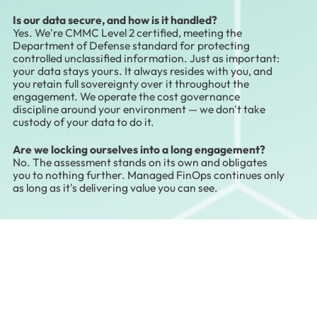
Is our data secure, and how is it handled?
Yes. We're CMMC Level 2 certified, meeting the
Department of Defense standard for protecting
controlled unclassified information. Just as important:
your data stays yours. It always resides with you, and
you retain full sovereignty over it throughout the
engagement. We operate the cost governance
discipline around your environment — we don't take
custody of your data to do it.
Are we locking ourselves into a long engagement?
No. The assessment stands on its own and obligates
you to nothing further. Managed FinOps continues only
as long as it's delivering value you can see.
Start With a Conversation
You don't have to commit to governing your
entire cloud estate to find out what it's costing