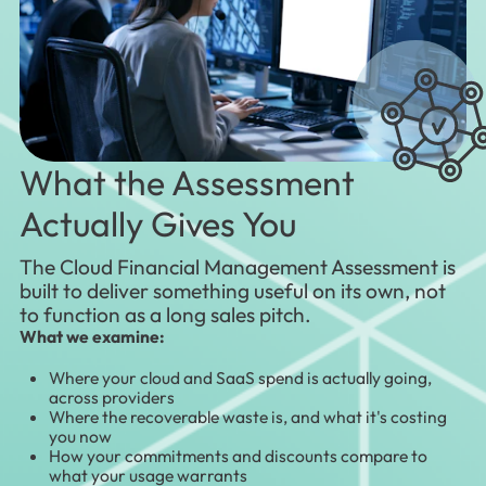
What the Assessment
Actually Gives You
The Cloud Financial Management Assessment is
built to deliver something useful on its own, not
to function as a long sales pitch.
What we examine:
Where your cloud and SaaS spend is actually going,
across providers
Where the recoverable waste is, and what it's costing
you now
How your commitments and discounts compare to
what your usage warrants