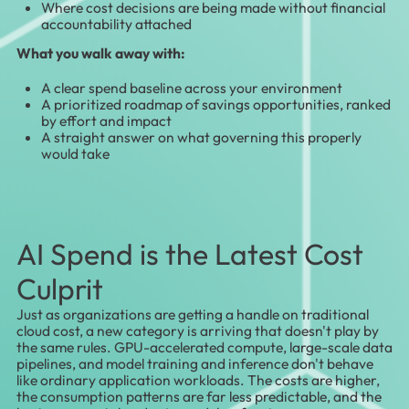
Where cost decisions are being made without financial
accountability attached
What you walk away with:
A clear spend baseline across your environment
A prioritized roadmap of savings opportunities, ranked
by effort and impact
A straight answer on what governing this properly
would take
AI Spend is the Latest Cost
Culprit
Just as organizations are getting a handle on traditional
cloud cost, a new category is arriving that doesn't play by
the same rules. GPU-accelerated compute, large-scale data
pipelines, and model training and inference don't behave
like ordinary application workloads. The costs are higher,
the consumption patterns are far less predictable, and the