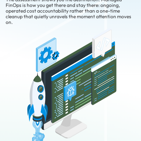
FinOps is how you get there and stay there: ongoing,
operated cost accountability rather than a one-time
cleanup that quietly unravels the moment attention moves
on.