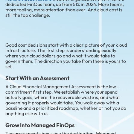
dedicated FinOps team, up from 51% in 2024. More teams,
more tooling, more attention than ever. And cloud cost is
still the top challenge.
Good cost decisions start with a clear picture of your cloud
infrastructure. The first step is understanding exactly
where your cloud dollars go and what it would take to
govern them. The direction you take from there is yours to
set.
Start With an Assessment
A Cloud Financial Management Assessment is the low-
commitment first step. We establish where your spend
actually goes, where the recoverable waste is, and what
governing it properly would take. You walk away with a
baseline and a prioritized roadmap, whether or not you do
anything else with us.
Grow Into Managed FinOps
The assessment shows you the destination. Managed