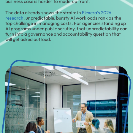
business case is harder to model up front.
The data already shows the strain: in
Flexera's 2026
research
, unpredictable, bursty AI workloads rank as the
top challenge in managing costs. For agencies standing up
AI programs under public scrutiny, that unpredictability can
turn into a governance and accountability question that
will get asked out loud.