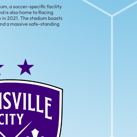
m, a soccer-specific facility
d is also home to Racing
y in 2021. The stadium boasts
 and a massive safe-standing