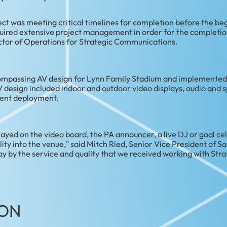
ect was meeting critical timelines for completion before the be
quired extensive project management in order for the completion
rector of Operations for Strategic Communications.
ompassing AV design for Lynn Family Stadium and implemented i
design included indoor and outdoor video displays, audio and 
tent deployment.
layed on the video board, the PA announcer, a live DJ or goal cel
lity into the venue," said Mitch Ried, Senior Vice President of S
 by the service and quality that we received working with Str
ON