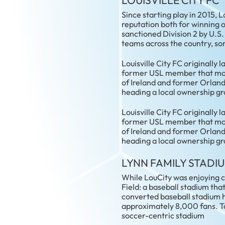
LOUISVILLE CITY FC
Since starting play in 2015, L
reputation both for winning o
sanctioned Division 2 by U.S
teams across the country, so
Louisville City FC originally
former USL member that moved
of Ireland and former Orland
heading a local ownership gr
Louisville City FC originally
former USL member that moved
of Ireland and former Orland
heading a local ownership gr
LYNN FAMILY STADI
While LouCity was enjoying co
Field: a baseball stadium that
converted baseball stadium 
approximately 8,000 fans. T
soccer-centric stadium