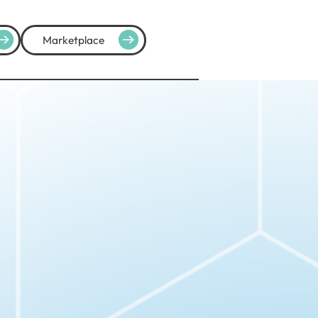
Marketplace