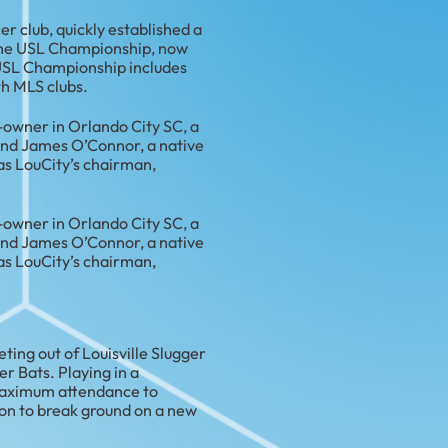
cer club, quickly established a
f the USL Championship, now
e USL Championship includes
th MLS clubs.
t-owner in Orlando City SC, a
and James O’Connor, a native
as LouCity’s chairman,
t-owner in Orlando City SC, a
and James O’Connor, a native
as LouCity’s chairman,
ting out of Louisville Slugger
er Bats. Playing in a
 maximum attendance to
on to break ground on a new