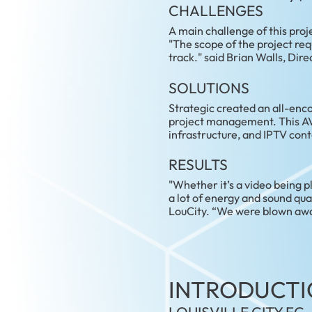
CHALLENGES
A main challenge of this proj
"The scope of the project re
track." said Brian Walls, Di
SOLUTIONS
Strategic created an all-enc
project management. This AV 
infrastructure, and IPTV con
RESULTS
"Whether it’s a video being p
a lot of energy and sound qua
LouCity. “We were blown away
INTRODUCTI