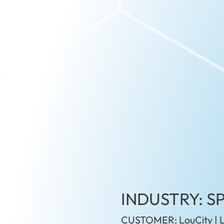
INDUSTRY: S
CUSTOMER: LouCity | L