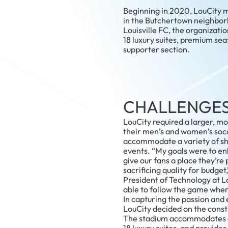
Beginning in 2020, LouCity mo
in the Butchertown neighbor
Louisville FC, the organizat
18 luxury suites, premium sea
supporter section.
CHALLENGE
LouCity required a larger, m
their men’s and women’s soc
accommodate a variety of sho
events. “My goals were to e
give our fans a place they’re 
sacrificing quality for budget,
President of Technology at L
able to follow the game where
In capturing the passion and 
LouCity decided on the const
The stadium accommodates o