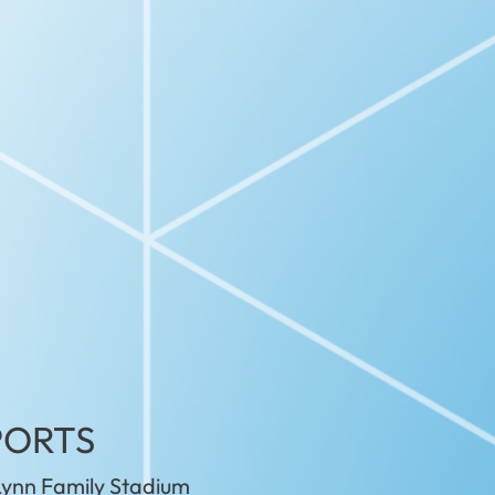
PORTS
ynn Family Stadium