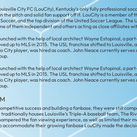
ouisville City FC (LouCity), Kentucky’s only fully professional soc
n the pitch and solid fan support off it. LouCity is a member o
. Soccer, and the top division of the United Soccer League. Th
me of them independent and others acting as close affiliates wi
 launched with the help of local architect Wayne Estopinal, a par
 up to MLS in 2015. The USL franchise shifted to Louisville, 
o City player, was hired as coach. John Neace currently serves 
oup.
 launched with the help of local architect Wayne Estopinal, a par
 up to MLS in 2015. The USL franchise shifted to Louisville, 
o City player, was hired as coach. John Neace currently serves 
oup.
UM
mpetitive success and building a fanbase, they were still compe
 traditionally houses Louisville’s Triple-A baseball team, The Riv
hampered the fan viewing experience, as well as limited their
o accommodate their growing fanbase LouCity made the decisi