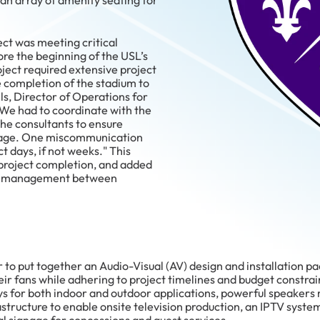
s an array of amenity seating for
ect was meeting critical
ore the beginning of the USL’s
ject required extensive project
 completion of the stadium to
lls, Director of Operations for
We had to coordinate with the
 the consultants to ensure
page. One miscommunication
t days, if not weeks." This
 project completion, and added
ect management between
 to put together an Audio-Visual (AV) design and installation p
r fans while adhering to project timelines and budget constrain
ys for both indoor and outdoor applications, powerful speakers
structure to enable onsite television production, an IPTV system 
al signage for concessions and guest services.