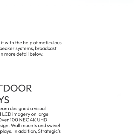
t with the help of meticulous
speaker systems, broadcast
in more detail below.
UTDOOR
YS
eam designed a visual
l LCD imagery on large
 Over 100 NEC 4K UHD
esign. Wall mounts and swivel
plays. In addition, Strategic’s