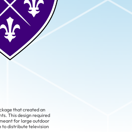
ackage that created an
ts. This design required
 meant for large outdoor
to distribute television