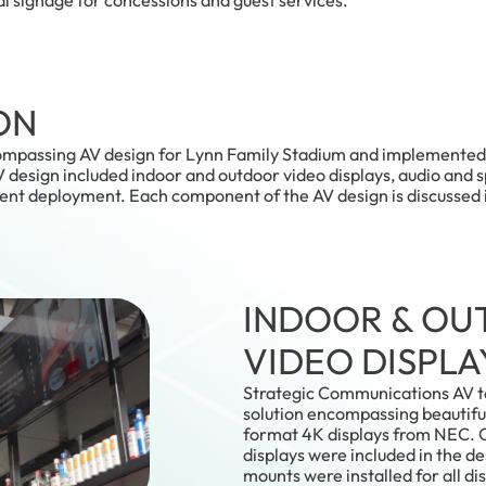
ON
ompassing AV design for Lynn Family Stadium and implemented i
design included indoor and outdoor video displays, audio and 
tent deployment. Each component of the AV design is discussed 
INDOOR & O
VIDEO DISPLA
Strategic Communications AV t
solution encompassing beautifu
format 4K displays from NEC.
displays were included in the d
mounts were installed for all dis