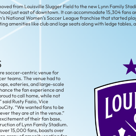
ved from Louisville Slugger Field to the new Lynn Family Stadiu
hood just east of downtown. It can accommodate 15,304 fans an
ion’s National Women’s Soccer League franchise that started pla
ting amenities like club and loge seats along with ledge tables,
S
ore soccer-centric venue for
cer teams. The venue had to
ps, eateries, and large-scale
nhance the fan experience and
proud to call home, while not
” said Rusty Fazio, Vice
ouCity. “We wanted fans to be
ver they are at in the venue.”
excitement of their fan base,
ruction of Lynn Family Stadium.
ver 15,000 fans, boasts over