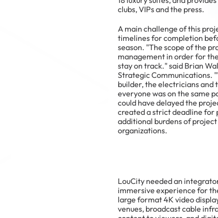
18 luxury suites, and provide
clubs, VIPs and the press.
A main challenge of this proj
timelines for completion bef
season. "The scope of the pro
management in order for the
stay on track." said Brian Wa
Strategic Communications. "
builder, the electricians and
everyone was on the same 
could have delayed the projec
created a strict deadline for
additional burdens of proj
organizations.
LouCity needed an integrator
immersive experience for thei
large format 4K video displa
venues, broadcast cable infra
content to viewers, and digit