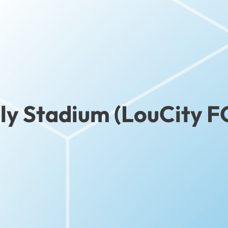
ly Stadium (LouCity F