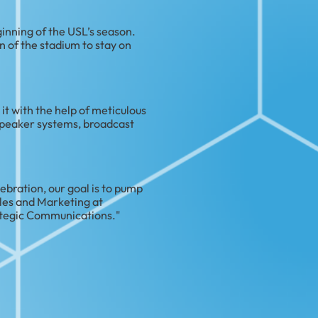
ginning of the USL’s season.
 of the stadium to stay on
t with the help of meticulous
speaker systems, broadcast
ebration, our goal is to pump
ales and Marketing at
ategic Communications."