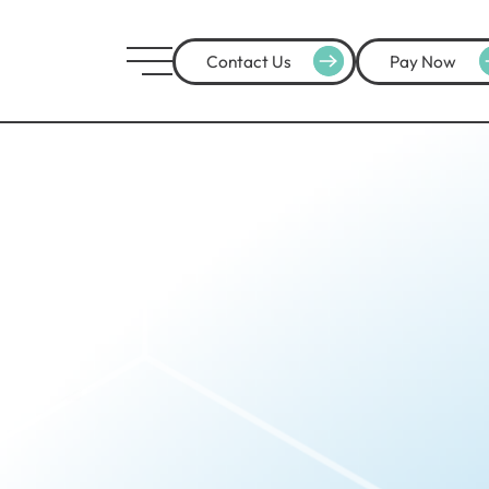
Contact Us
Pay Now