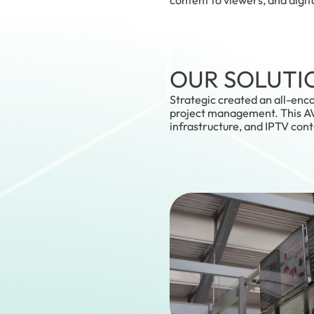
OUR SOLUTI
Strategic created an all-enc
project management. This AV 
infrastructure, and IPTV con