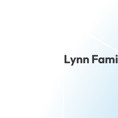
Lynn Fami