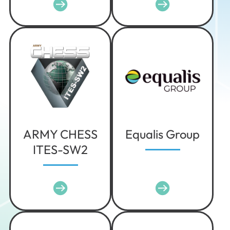
Iowa
Kansas
Kentucky
Louisiana
Maine
Maryland
Massachusetts
Michigan
ARMY CHESS
Equalis Group
Minnesota
ITES-SW2
Mississippi
Missouri
Montana
Nebraska
Nevada