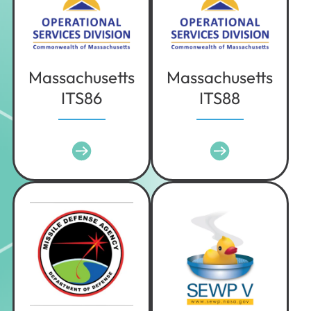
Texas
Utah
Vermont
Virginia
Massachusetts
Massachusetts
ITS86
ITS88
Washington
West Virginia
Wisconsin
Wyoming