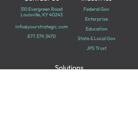
310 Evergreen Road
Federal Gov
Louisville, KY 40243
Enterprise
info@yourstrategic.com
Education
877.379.3470
State & Local Gov
JPS Trust
Solutions
Cloud Services
Cyber Security
Data & Analytics
Digital Transformation
Collaboration
Experiences
Digital Workplace