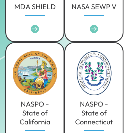
MDA SHIELD
NASA SEWP V
NASPO -
NASPO -
State of
State of
California
Connecticut