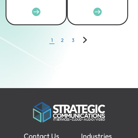
1
2
3
Contact Us
Industries