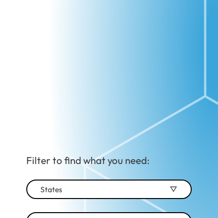
Filter to find what you need:
States
Alabama