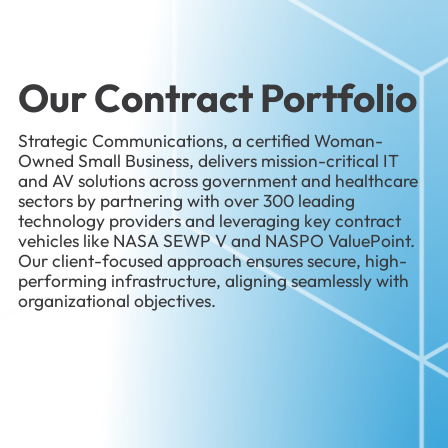
Our Contract Portfolio
Strategic Communications, a certified Woman-
Owned Small Business, delivers mission-critical IT
and AV solutions across government and healthcare
sectors by partnering with over 300 leading
technology providers and leveraging key contract
vehicles like NASA SEWP V and NASPO ValuePoint.
Our client-focused approach ensures secure, high-
performing infrastructure, aligning seamlessly with
organizational objectives.